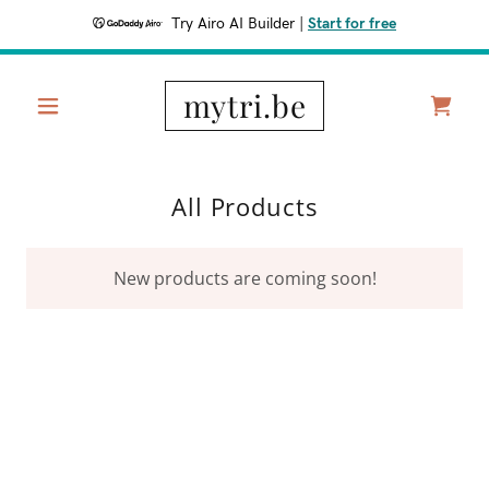
Try Airo AI Builder
|
Start for free
mytri.be
All Products
New products are coming soon!