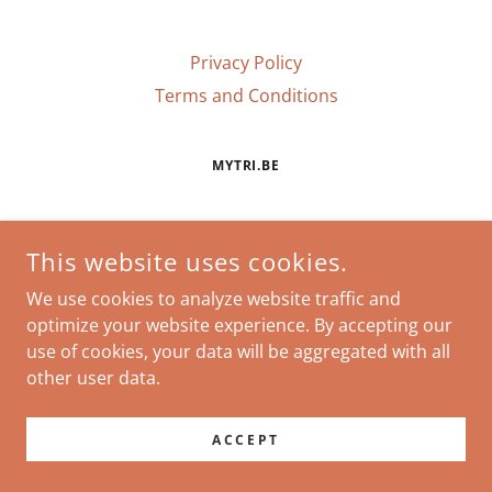
Privacy Policy
Terms and Conditions
MYTRI.BE
COPYRIGHT © 2026 MYTRI.BE - ALL RIGHTS RESERVED.
This website uses cookies.
POWERED BY
We use cookies to analyze website traffic and
optimize your website experience. By accepting our
use of cookies, your data will be aggregated with all
other user data.
ACCEPT