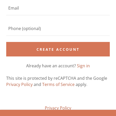
CREATE ACCOUNT
Already have an account?
Sign in
This site is protected by reCAPTCHA and the Google
Privacy Policy
and
Terms of Service
apply.
Privacy Policy
Terms and Conditions