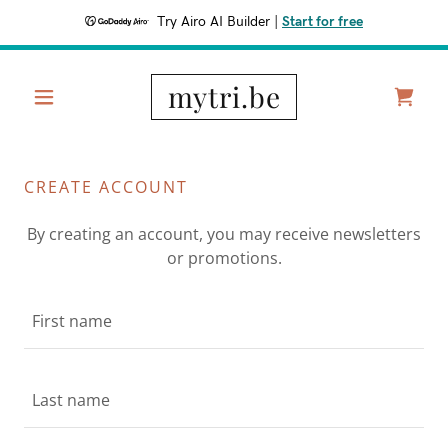
Try Airo AI Builder
|
Start for free
mytri.be
CREATE ACCOUNT
By creating an account, you may receive newsletters
or promotions.